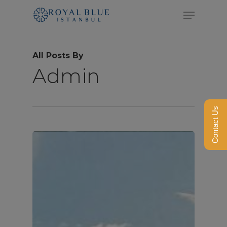
Skip
Menu
to
Close
main
Menu
All Posts By
content
Admin
Contact Us