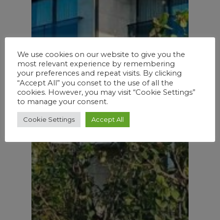
We use cookies on our website to give you the
most relevant experience by remembering
your preferences and repeat visits. By clicking
“Accept All” you conset to the use of all the
cookies. However, you may visit “Cookie Settings”
to manage your consent.
Cookie Settings
Accept All