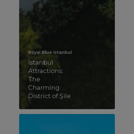
Royal Blue Istanbul
İstanbul
Attractions:
The
Charming
District of Şile