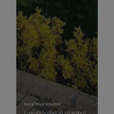
Royal Blue Istanbul
Luxury Villas in Istanbul