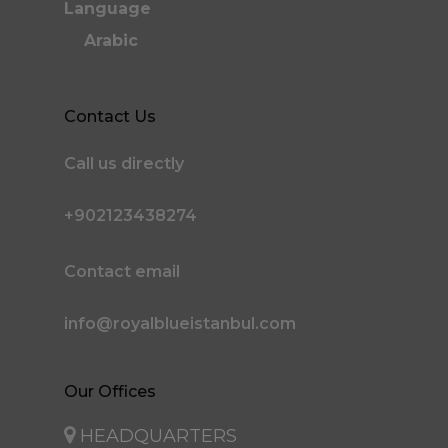
Language
Arabic
Contact Us
Call us directly
+902123438274
Contact email
info@royalblueistanbul.com
Our Offices
HEADQUARTERS