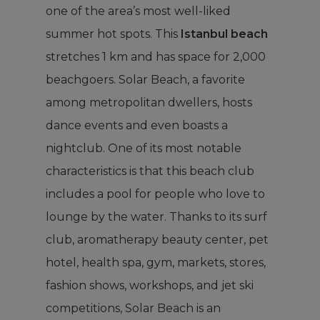
one of the area’s most well-liked
summer hot spots. This
Istanbul beach
stretches 1 km and has space for 2,000
beachgoers. Solar Beach, a favorite
among metropolitan dwellers, hosts
dance events and even boasts a
nightclub. One of its most notable
characteristics is that this beach club
includes a pool for people who love to
lounge by the water. Thanks to its surf
club, aromatherapy beauty center, pet
hotel, health spa, gym, markets, stores,
fashion shows, workshops, and jet ski
competitions, Solar Beach is an