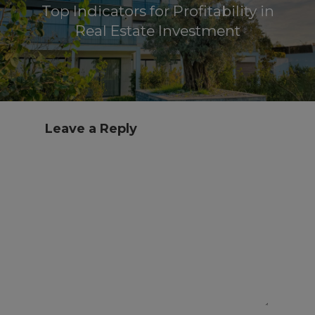
Top Indicators for Profitability in
Real Estate Investment
Leave a Reply