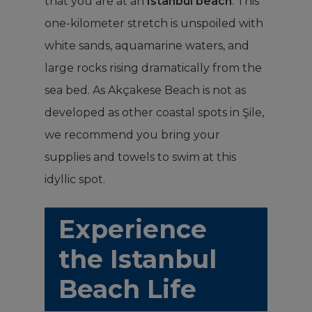
that you are at an
Istanbul beach
. This
one-kilometer stretch is unspoiled with
white sands, aquamarine waters, and
large rocks rising dramatically from the
sea bed. As Akçakese Beach is not as
developed as other coastal spots in Şile,
we recommend you bring your
supplies and towels to swim at this
idyllic spot.
Experience
the Istanbul
Beach Life