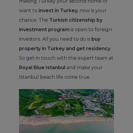
making Turkey your second home or
want to
invest in Turkey,
now is your
chance. The
Turkish citizenship by
investment program
is open to foreign
investors. All you need to do is
buy
property in Turkey and get residency
.
So
get in touch
with the expert team at
Royal Blue Istanbul
and make your
Istanbul beach life come true.