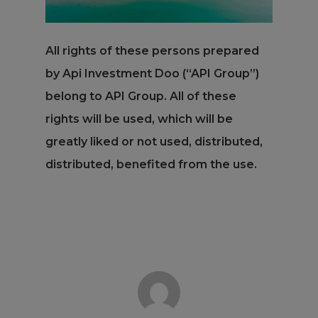
All rights of these persons prepared
by Api Investment Doo (“API Group”)
belong to API Group. All of these
rights will be used, which will be
greatly liked or not used, distributed,
distributed, benefited from the use.