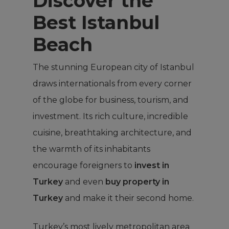
Discover the
Best Istanbul
Beach
The stunning European city of Istanbul
draws internationals from every corner
of the globe for business, tourism, and
investment. Its rich culture, incredible
cuisine, breathtaking architecture, and
the warmth of its inhabitants
encourage foreigners to
invest in
Turkey
and even
buy property in
Turkey
and make it their second home.
Turkey’s most lively metropolitan area