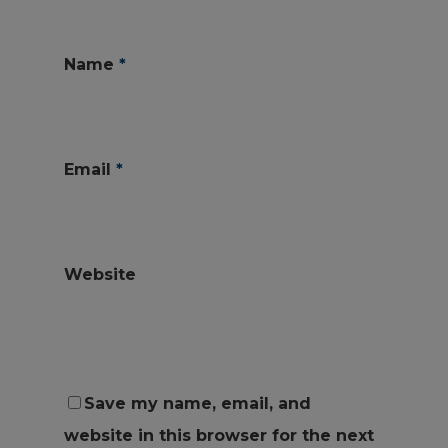
Name
*
Email
*
Website
Save my name, email, and
website in this browser for the next