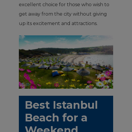
excellent choice for those who wish to
get away from the city without giving
up its excitement and attractions.
Best Istanbul
Beach for a
Weekend