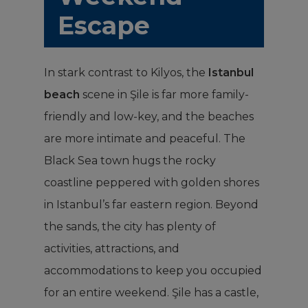
Escape
In stark contrast to Kilyos, the
Istanbul
beach
scene in Şile is far more family-
friendly and low-key, and the beaches
are more intimate and peaceful. The
Black Sea town hugs the rocky
coastline peppered with golden shores
in Istanbul’s far eastern region. Beyond
the sands, the city has plenty of
activities, attractions, and
accommodations to keep you occupied
for an entire weekend. Şile has a castle,