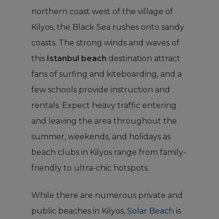
northern coast west of the village of
Kilyos, the Black Sea rushes onto sandy
coasts. The strong winds and waves of
this
Istanbul beach
destination attract
fans of surfing and kiteboarding, and a
few schools provide instruction and
rentals. Expect heavy traffic entering
and leaving the area throughout the
summer, weekends, and holidays as
beach clubs in Kilyos range from family-
friendly to ultra-chic hotspots.
While there are numerous private and
public beaches in Kilyos,
Solar Beach
is