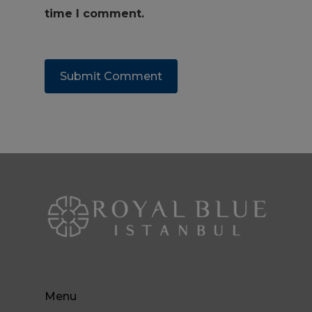
time I comment.
Menu