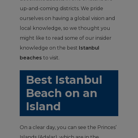
up-and-coming districts. We pride
ourselves on having a global vision and
local knowledge, so we thought you
might like to read some of our insider
knowledge on the best
Istanbul
beaches
to visit.
Best Istanbul
Beach on an
Island
On a clear day, you can see the Princes’
Islands (Adalar), which are in the