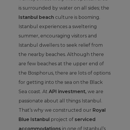
is surrounded by water on all sides; the
Istanbul beach
culture is booming.
Istanbul experiences a sweltering
summer, encouraging visitors and
Istanbul dwellers to seek relief from
the nearby beaches. Although there
are few beaches at the upper end of
the Bosphorus, there are lots of options
for getting into the sea on the Black
Sea coast. At
API investment,
we are
passionate about all things Istanbul.
That’s why we constructed our
Royal
Blue Istanbul
project of
serviced
accommodations
in one of Istanbul’s