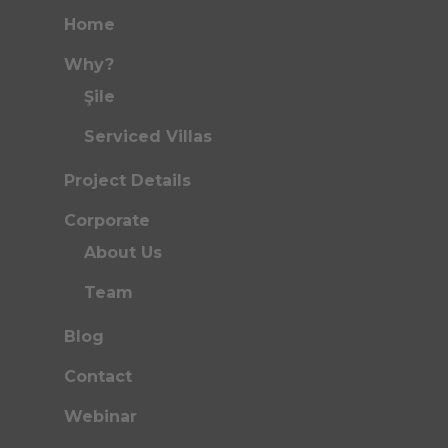
Home
Why?
Şile
Serviced Villas
Project Details
Corporate
About Us
Team
Blog
Contact
Webinar