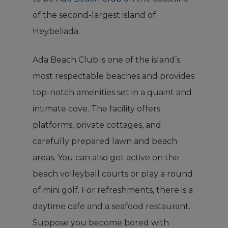
of the second-largest island of
Heybeliada.
Ada Beach Club is one of the island’s
most respectable beaches and provides
top-notch amenities set in a quaint and
intimate cove. The facility offers
platforms, private cottages, and
carefully prepared lawn and beach
areas. You can also get active on the
beach volleyball courts or play a round
of mini golf. For refreshments, there is a
daytime cafe and a seafood restaurant.
Suppose you become bored with