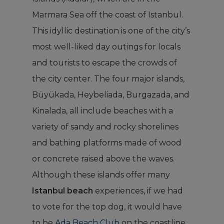
Marmara Sea off the coast of Istanbul.
This idyllic destination is one of the city’s
most well-liked day outings for locals
and tourists to escape the crowds of
the city center. The four major islands,
Büyükada, Heybeliada, Burgazada, and
Kinalada, all include beaches with a
variety of sandy and rocky shorelines
and bathing platforms made of wood
or concrete raised above the waves.
Although these islands offer many
Istanbul beach
experiences, if we had
to vote for the top dog, it would have
to be
Ada Beach Club
on the coastline