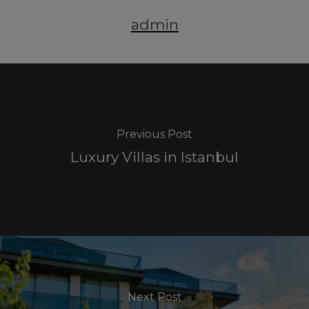
admin
Previous Post
Luxury Villas in Istanbul
Next Post