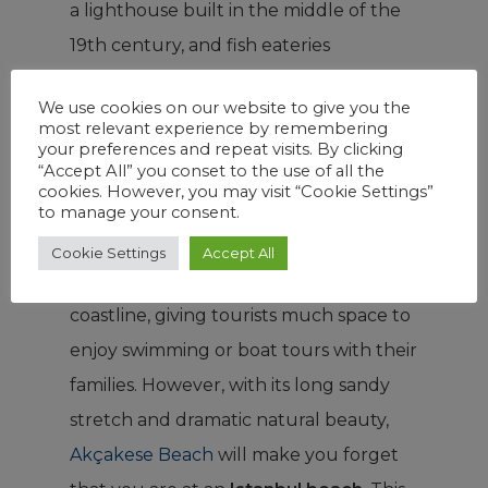
a lighthouse built in the middle of the
19th century, and fish eateries
bordering the bay. Additionally, there is
We use cookies on our website to give you the
a secret lake to discover and
most relevant experience by remembering
breathtaking nature trails ideal for eco-
your preferences and repeat visits. By clicking
“Accept All” you conset to the use of all the
tourists.
cookies. However, you may visit “Cookie Settings”
to manage your consent.
Şile has a series of clean, quiet, and
Cookie Settings
Accept All
shallow beaches along 60 km of
coastline, giving tourists much space to
enjoy swimming or boat tours with their
families. However, with its long sandy
stretch and dramatic natural beauty,
Akçakese Beach
will make you forget