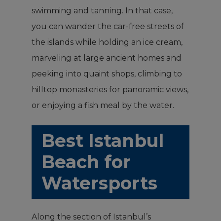
swimming and tanning. In that case,
you can wander the car-free streets of
the islands while holding an ice cream,
marveling at large ancient homes and
peeking into quaint shops, climbing to
hilltop monasteries for panoramic views,
or enjoying a fish meal by the water.
Best Istanbul
Beach for
Watersports
Along the section of Istanbul’s