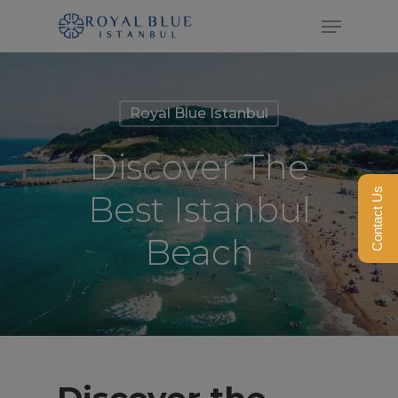
Skip
Menu
to
Close
main
Menu
content
Royal Blue Istanbul
Discover The
Contact Us
Best Istanbul
Beach