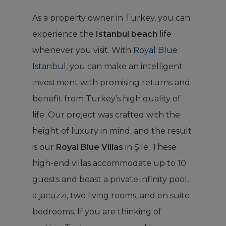
As a property owner in Turkey, you can
experience the
Istanbul beach
life
whenever you visit. With
Royal Blue
Istanbul
, you can make an intelligent
investment with promising returns and
benefit from Turkey’s high quality of
life. Our project was crafted with the
height of luxury in mind, and the result
is our
Royal Blue Villas
in Şile. These
high-end villas accommodate up to 10
guests and boast a private infinity pool,
a jacuzzi, two living rooms, and en suite
bedrooms. If you are thinking of