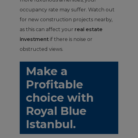
occupancy rate may suffer. Watch out
for new construction projects nearby,
as this can affect your
real estate
investment
if there is noise or
obstructed views.
Make a
Profitable
choice with
Royal Blue
Istanbul.