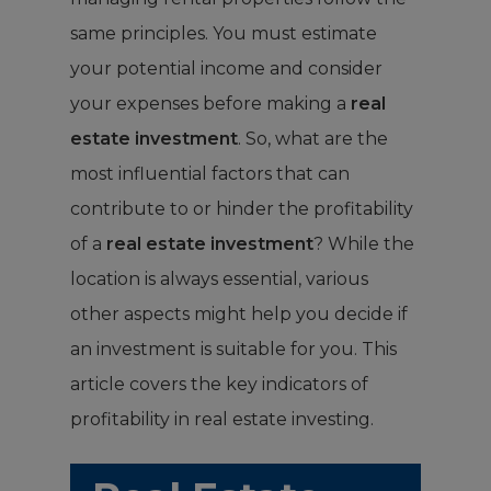
same principles. You must estimate
your potential income and consider
your expenses before making a
real
estate investment
.
So, what are the
most influential factors that can
contribute to or hinder the profitability
of a
real estate investment
? While the
location is always essential, various
other aspects might help you decide if
an investment is suitable for you. This
article covers the key indicators of
profitability in real estate investing.