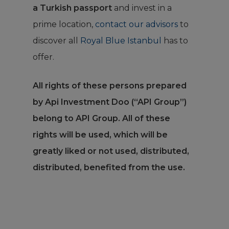
a Turkish passport
and invest in a
prime location,
contact our advisors
to
discover all
Royal Blue Istanbul
has to
offer.
All rights of these persons prepared
by Api Investment Doo (“API Group”)
belong to API Group. All of these
rights will be used, which will be
greatly liked or not used, distributed,
distributed, benefited from the use.