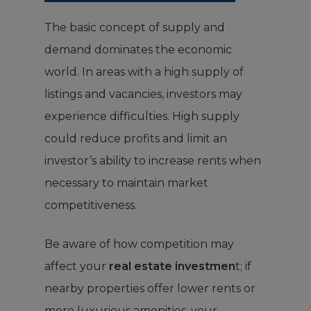
The basic concept of supply and
demand dominates the economic
world. In areas with a high supply of
listings and vacancies, investors may
experience difficulties. High supply
could reduce profits and limit an
investor’s ability to increase rents when
necessary to maintain market
competitiveness.
Be aware of how competition may
affect your
real estate investmen
t; if
nearby properties offer lower rents or
more luxurious amenities, your