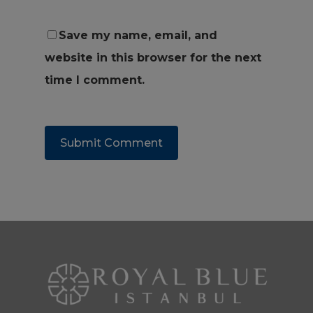
Save my name, email, and
website in this browser for the next
time I comment.