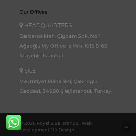
Our Offices
HEADQUARTERS
Barbaros Mah. Çiğdem Sok. No:1
Ağaoğlu My Office Iş Mrk. K:15 D:63
Ataşehir, Istanbul
ŞILE
Meşrutiyet Mahallesi, Çakıroğlu
Caddesi, 34980 Şile/İstanbul, Turkey
© 2026 Royal Blue İstanbul. Web
development
110 Design