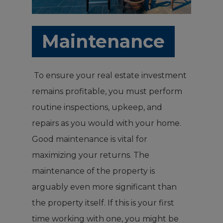
Maintenance
To ensure your real estate investment
remains profitable, you must perform
routine inspections, upkeep, and
repairs as you would with your home.
Good maintenance is vital for
maximizing your returns. The
maintenance of the property is
arguably even more significant than
the property itself. If this is your first
time working with one, you might be