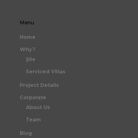
Menu
Home
Why?
Şile
Serviced Villas
Project Details
Corporate
About Us
Team
Blog