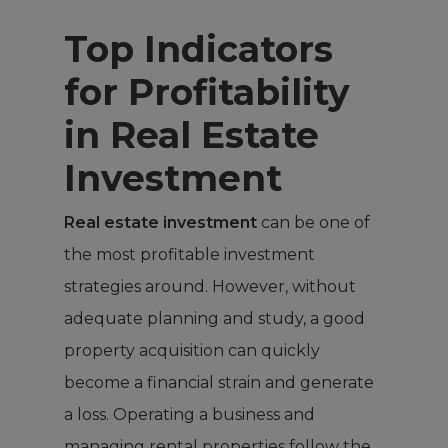
Top Indicators
for Profitability
in Real Estate
Investment
Real estate investment
can be one of
the most profitable investment
strategies around. However, without
adequate planning and study, a good
property acquisition can quickly
become a financial strain and generate
a loss. Operating a business and
managing rental properties follow the