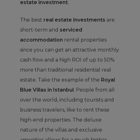
estate investment
.
The best
real estate investments
are
short-term and
serviced
accommodation
rental properties
since you can get an attractive monthly
cash flow and a high ROI of up to 50%
more than traditional residential real
estate. Take the example of the
Royal
Blue Villas in Istanbul
. People from all
over the world, including tourists and
business travelers, like to rent these
high-end properties. The deluxe
nature of the villas and exclusive
amenities allows for a much higher