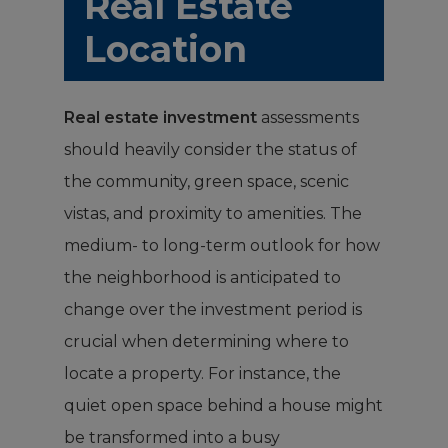
Real Estate
Location
Real estate investment
assessments
should heavily consider the status of
the community, green space, scenic
vistas, and proximity to amenities. The
medium- to long-term outlook for how
the neighborhood is anticipated to
change over the investment period is
crucial when determining where to
locate a property. For instance, the
quiet open space behind a house might
be transformed into a busy