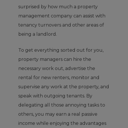
surprised by how much a property
management company can assist with
tenancy turnovers and other areas of
being a landlord.
To get everything sorted out for you,
property managers can hire the
necessary work out, advertise the
rental for new renters, monitor and
supervise any work at the property, and
speak with outgoing tenants. By
delegating all those annoying tasks to
others, you may earn a real passive
income while enjoying the advantages