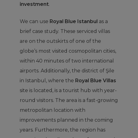
investment
.
We can use
Royal Blue Istanbul
as a
brief case study. These serviced villas
are on the outskirts of one of the
globe’s most visited cosmopolitan cities,
within 40 minutes of two international
airports. Additionally, the district of Şile
in Istanbul,
where the
Royal Blue Villas
site
is located, is a tourist hub with year-
round visitors. The area is a fast-growing
metropolitan location with
improvements planned in the coming
years. Furthermore, the region has