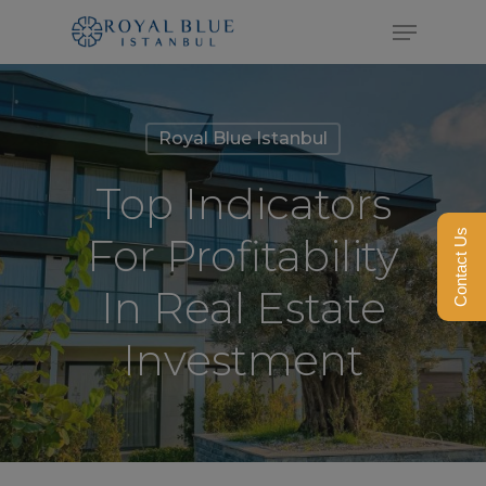
Skip
Menu
to
Close
main
Menu
content
Royal Blue Istanbul
Top Indicators
Contact Us
For Profitability
In Real Estate
Investment