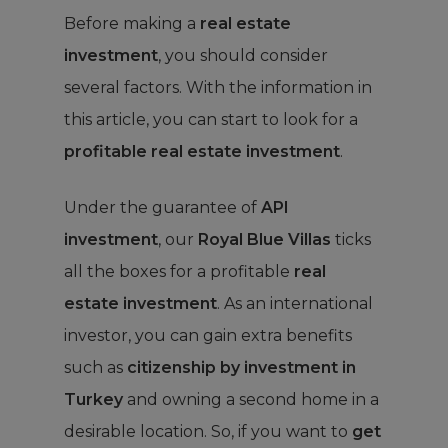
Before making a
real estate
investment
, you should consider
several factors. With the information in
this article, you can start to look for a
profitable real estate investment
.
Under the guarantee of
API
investment
, our
Royal Blue Villas
ticks
all the boxes for a profitable
real
estate investment
. As an international
investor, you can gain extra benefits
such as
citizenship by investment in
Turkey
and owning a second home in a
desirable location. So, if you want to
get