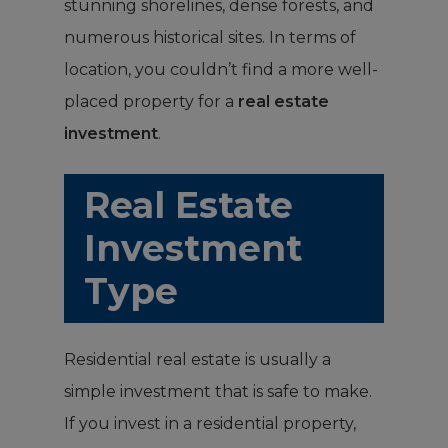
stunning shorelines, dense forests, and
numerous historical sites. In terms of
location, you couldn’t find a more well-
placed property for a
real estate
investment
.
Real Estate
Investment
Type
Residential real estate is usually a
simple investment that is safe to make.
If you invest in a residential property,