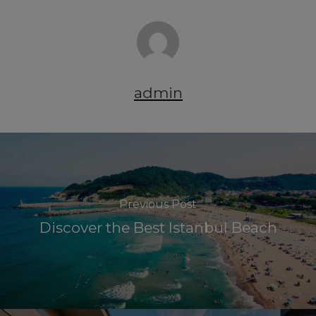
admin
Previous Post
Discover the Best Istanbul Beach