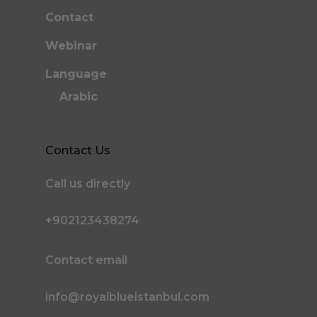
Contact
Webinar
Language
Arabic
Contact Us
Call us directly
+902123438274
Contact email
info@royalblueistanbul.com