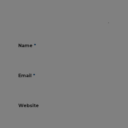
Name
*
Email
*
Website