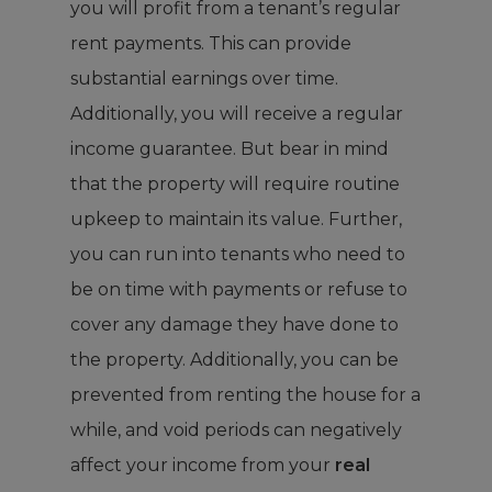
you will profit from a tenant’s regular
rent payments. This can provide
substantial earnings over time.
Additionally, you will receive a regular
income guarantee. But bear in mind
that the property will require routine
upkeep to maintain its value. Further,
you can run into tenants who need to
be on time with payments or refuse to
cover any damage they have done to
the property. Additionally, you can be
prevented from renting the house for a
while, and void periods can negatively
affect your income from your
real