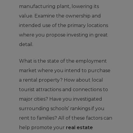
manufacturing plant, lowering its
value. Examine the ownership and
intended use of the primary locations
where you propose investing in great
detail.
What is the state of the employment
market where you intend to purchase
a rental property? How about local
tourist attractions and connections to
major cities? Have you investigated
surrounding schools’ rankings if you
rent to families? All of these factors can
help promote your
real estate