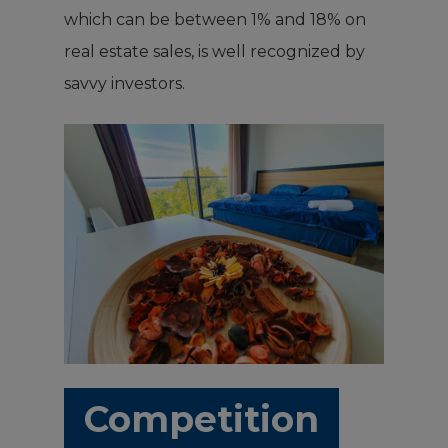
which can be between 1% and 18% on
real estate sales, is well recognized by
savvy investors.
Competition