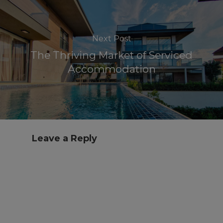
Next Post
The Thriving Market of Serviced
Accommodation
Leave a Reply