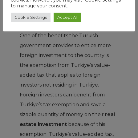
to manage your consent.
because higher taxes negatively impact
Cookie Settings
Accept All
profit margins.
One of the benefits the Turkish
government provides to entice more
foreign investment to the country is
the exemption from Turkiye’s value-
added tax that applies to foreign
investors not residing in Turkiye.
Foreign investors can benefit from
Turkiye’s tax exemption and save a
sizable quantity of money on their
real
estate investment
because of this
exemption. Turkiye’s value-added tax,