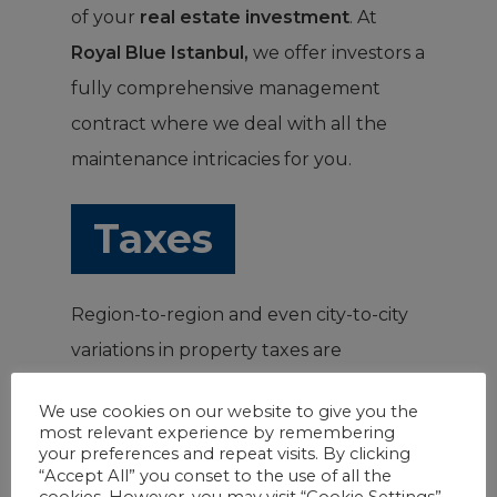
of your
real estate investment
. At
Royal Blue Istanbul,
we offer investors a
fully comprehensive management
contract where we deal with all the
maintenance intricacies for you.
Taxes
Region-to-region and even city-to-city
variations in property taxes are
expected. Knowing the property tax
We use cookies on our website to give you the
rates applied to a particular property is
most relevant experience by remembering
your preferences and repeat visits. By clicking
crucial in determining the profitability
“Accept All” you conset to the use of all the
of your
real estate investment
cookies. However, you may visit “Cookie Settings”