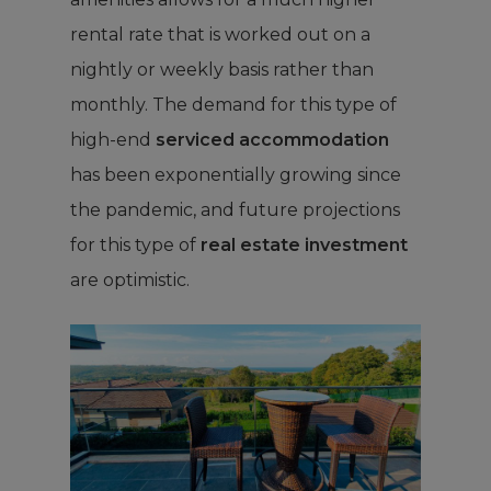
rental rate that is worked out on a
nightly or weekly basis rather than
monthly. The demand for this type of
high-end
serviced accommodation
has been exponentially growing since
the pandemic, and future projections
for this type of
real estate investment
are optimistic.