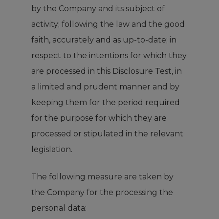
by the Company and its subject of
activity; following the law and the good
faith, accurately and as up-to-date; in
respect to the intentions for which they
are processed in this Disclosure Test, in
a limited and prudent manner and by
keeping them for the period required
for the purpose for which they are
processed or stipulated in the relevant
legislation.
The following measure are taken by
the Company for the processing the
personal data: