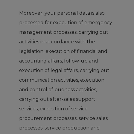
Moreover, your personal data is also
processed for execution of emergency
management processes, carrying out
activities in accordance with the
legislation, execution of financial and
accounting affairs, follow-up and
execution of legal affairs, carrying out
communication activities, execution
and control of business activities,
carrying out after-sales support
services, execution of service
procurement processes, service sales
processes, service production and