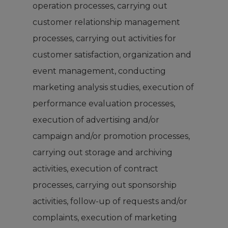
operation processes, carrying out
customer relationship management
processes, carrying out activities for
customer satisfaction, organization and
event management, conducting
marketing analysis studies, execution of
performance evaluation processes,
execution of advertising and/or
campaign and/or promotion processes,
carrying out storage and archiving
activities, execution of contract
processes, carrying out sponsorship
activities, follow-up of requests and/or
complaints, execution of marketing