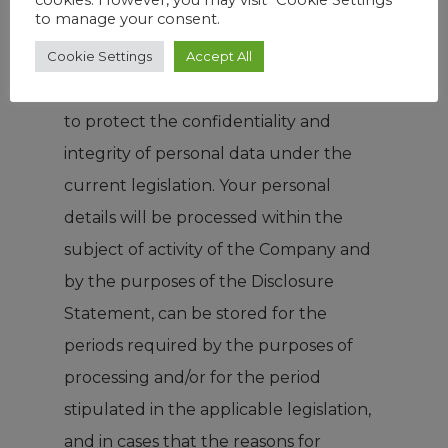
to manage your consent.
legislation to establish the necessary
Cookie Settings
Accept All
organization and to take and
implement technical measures in order
to protect the confidentiality and
integrity of personal data under the
current legislation. Your personal
details will be processed within the
subject of activity of the Company and
by the purposes of the Disclosure
Statement, can be stored for the
periods required by the purposes of
processing and/or for the period
stipulated in the applicable legislation,
and in cases that the reasons for