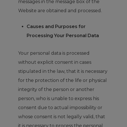
messages in the message box of the
Website are obtained and processed.
Causes and Purposes for
Processing Your Personal Data
Your personal data is processed
without explicit consent in cases
stipulated in the law, that it is necessary
for the protection of the life or physical
integrity of the person or another
person, who is unable to express his
consent due to actual impossibility or
whose consent is not legally valid, that
it is necessary to process the personal