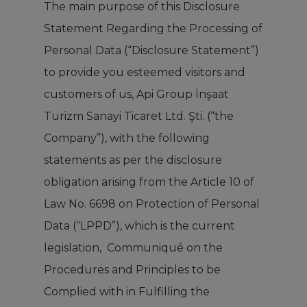
The main purpose of this Disclosure
Statement Regarding the Processing of
Personal Data (“Disclosure Statement”)
to provide you esteemed visitors and
customers of us, Api Group İnşaat
Turizm Sanayi Ticaret Ltd. Şti. (“the
Company”), with the following
statements as per the disclosure
obligation arising from the Article 10 of
Law No. 6698 on Protection of Personal
Data (“LPPD”), which is the current
legislation, Communiqué on the
Procedures and Principles to be
Complied with in Fulfilling the