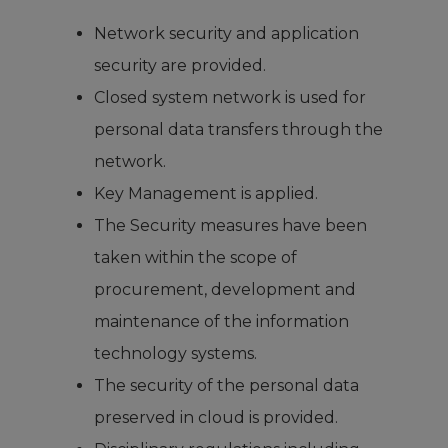
Network security and application
security are provided.
Closed system network is used for
personal data transfers through the
network.
Key Management is applied.
The Security measures have been
taken within the scope of
procurement, development and
maintenance of the information
technology systems.
The security of the personal data
preserved in cloud is provided.