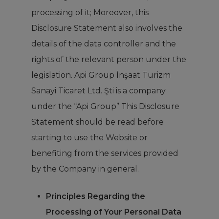
processing of it; Moreover, this
Disclosure Statement also involves the
details of the data controller and the
rights of the relevant person under the
legislation. Api Group İnşaat Turizm
Sanayi Ticaret Ltd. Şti is a company
under the “Api Group” This Disclosure
Statement should be read before
starting to use the Website or
benefiting from the services provided
by the Company in general.
Principles Regarding the
Processing of Your Personal Data