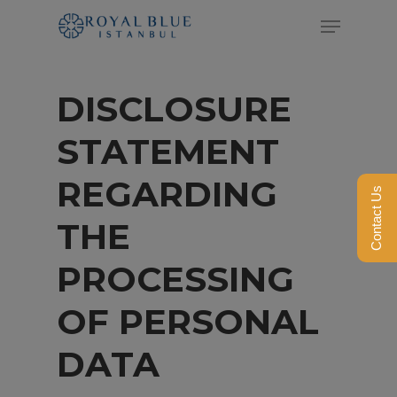
Skip
Menu
to
Close
main
Menu
DISCLOSURE
content
STATEMENT
REGARDING
Contact Us
THE
PROCESSING
OF PERSONAL
DATA