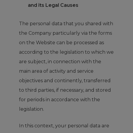
and its Legal Causes
The personal data that you shared with
the Company particularly via the forms
on the Website can be processed as
according to the legislation to which we
are subject, in connection with the
main area of activity and service
objectives and continently, transferred
to third parties, if necessary, and stored
for periods in accordance with the
legislation.
In this context, your personal data are