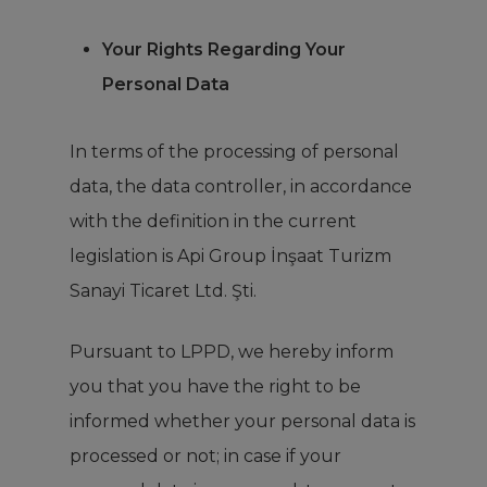
Your Rights Regarding Your
Personal Data
In terms of the processing of personal
data, the data controller, in accordance
with the definition in the current
legislation is Api Group İnşaat Turizm
Sanayi Ticaret Ltd. Şti.
Pursuant to LPPD, we hereby inform
you that you have the right to be
informed whether your personal data is
processed or not; in case if your