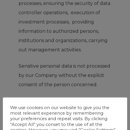
processes, ensuring the security of data
controller operations, execution of
investment processes, providing
information to authorized persons,
institutions and organizations, carrying
out management activities.
Sensitive personal data is not processed
by our Company without the explicit
consent of the person concerned.
Personal Data Security
We use cookies on our website to give you the
most relevant experience by remembering
The Company moves accordingly with
your preferences and repeat visits. By clicking
“Accept All” you conset to the use of all the
the obligations arising from the
cookies. However, you may visit “Cookie Settings”