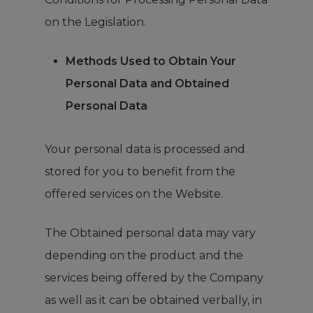
on the Legislation.
Methods Used to Obtain Your
Personal Data and Obtained
Personal Data
Your personal data is processed and
stored for you to benefit from the
offered services on the Website.
The Obtained personal data may vary
depending on the product and the
services being offered by the Company
as well as it can be obtained verbally, in