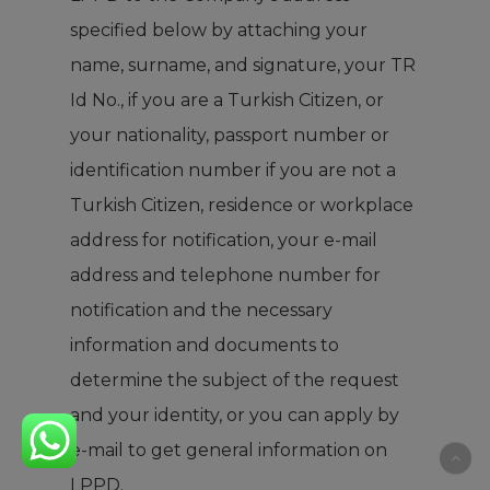
specified below by attaching your
name, surname, and signature, your TR
Id No., if you are a Turkish Citizen, or
your nationality, passport number or
identification number if you are not a
Turkish Citizen, residence or workplace
address for notification, your e-mail
address and telephone number for
notification and the necessary
information and documents to
determine the subject of the request
and your identity, or you can apply by
e-mail to get general information on
LPPD.