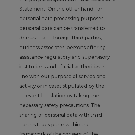
Statement. On the other hand, for
personal data processing purposes,
personal data can be transferred to
domestic and foreign third parties,
business associates, persons offering
assistance regulatory and supervisory
institutions and official authorities in
line with our purpose of service and
activity or in cases stipulated by the
relevant legislation by taking the
necessary safety precautions. The
sharing of personal data with third
parties takes place within the
framework of the consent of the