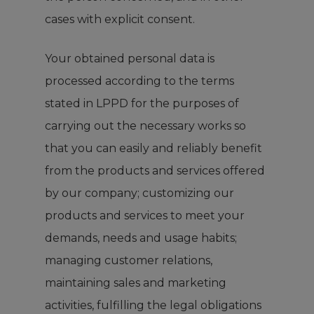
cases with explicit consent.
Your obtained personal data is
processed according to the terms
stated in LPPD for the purposes of
carrying out the necessary works so
that you can easily and reliably benefit
from the products and services offered
by our company; customizing our
products and services to meet your
demands, needs and usage habits;
managing customer relations,
maintaining sales and marketing
activities, fulfilling the legal obligations