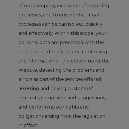
of our company, execution of reporting
processes, and to ensure that legal
processes can be carried out quickly
and effectively. Within this scope, your
personal data are processed with the
intention of identifying and confirming
the information of the person using the
Website, detecting the problems and
errors as part of the services offered,
assessing and solving customers’
requests, complaints and suggestions,
and performing our rights and
obligations arising from the legislation
in effect.