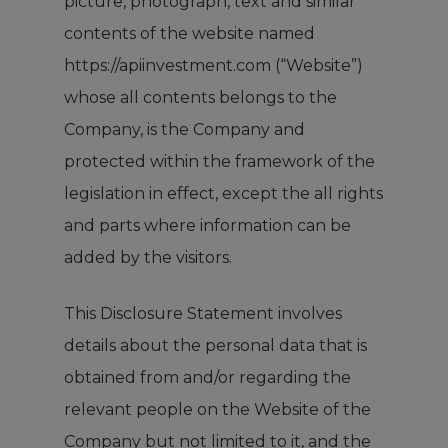
picture, photograph, text and similar
contents of the website named
https://apiinvestment.com (“Website”)
whose all contents belongs to the
Company, is the Company and
protected within the framework of the
legislation in effect, except the all rights
and parts where information can be
added by the visitors.
This Disclosure Statement involves
details about the personal data that is
obtained from and/or regarding the
relevant people on the Website of the
Company but not limited to it, and the