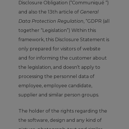
Disclosure Obligation (“Communiqué “)
and also the 13th article of
General
Data Protection Regulation
, “GDPR (all
together “Legislation”) Within this
framework, this Disclosure Statement is
only prepared for visitors of website
and for informing the customer about
the legislation, and doesn’t apply to
processing the personnel data of
employee, employee candidate,
supplier and similar person groups.
The holder of the rights regarding the
the software, design and any kind of