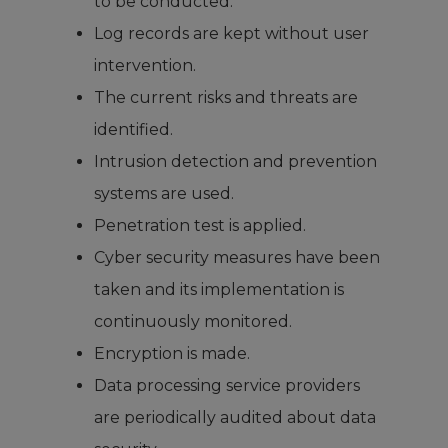
to be conducted.
Log records are kept without user
intervention.
The current risks and threats are
identified.
Intrusion detection and prevention
systems are used.
Penetration test is applied.
Cyber security measures have been
taken and its implementation is
continuously monitored.
Encryption is made.
Data processing service providers
are periodically audited about data