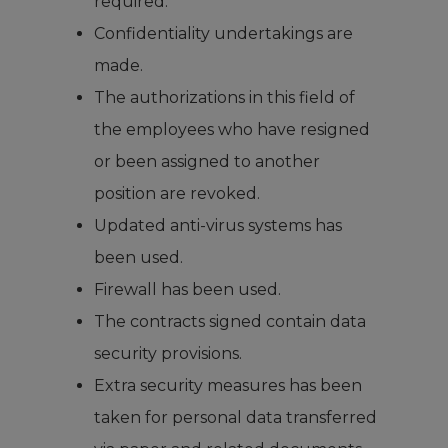
required.
Confidentiality undertakings are
made.
The authorizations in this field of
the employees who have resigned
or been assigned to another
position are revoked.
Updated anti-virus systems has
been used.
Firewall has been used.
The contracts signed contain data
security provisions.
Extra security measures has been
taken for personal data transferred