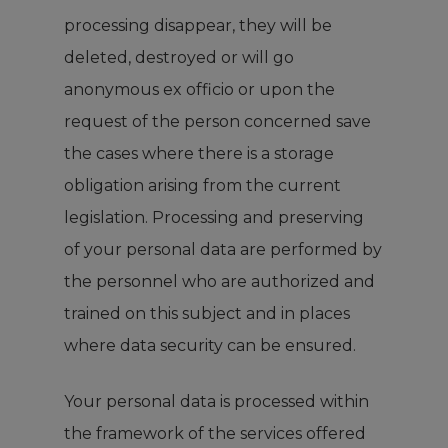
processing disappear, they will be
deleted, destroyed or will go
anonymous ex officio or upon the
request of the person concerned save
the cases where there is a storage
obligation arising from the current
legislation. Processing and preserving
of your personal data are performed by
the personnel who are authorized and
trained on this subject and in places
where data security can be ensured.
Your personal data is processed within
the framework of the services offered