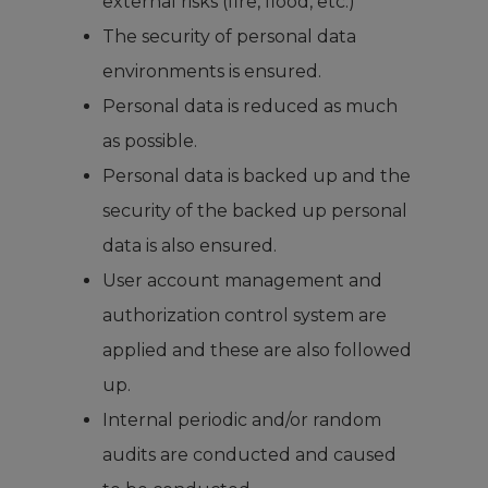
external risks (fire, flood, etc.)
The security of personal data
environments is ensured.
Personal data is reduced as much
as possible.
Personal data is backed up and the
security of the backed up personal
data is also ensured.
User account management and
authorization control system are
applied and these are also followed
up.
Internal periodic and/or random
audits are conducted and caused