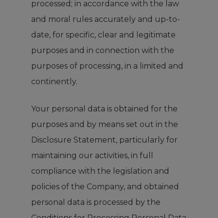
processed; in accordance with the law
and moral rules accurately and up-to-
date, for specific, clear and legitimate
purposes and in connection with the
purposes of processing, in a limited and
continently.
Your personal data is obtained for the
purposes and by means set out in the
Disclosure Statement, particularly for
maintaining our activities, in full
compliance with the legislation and
policies of the Company, and obtained
personal data is processed by the
Conditions for Processing Personal Data