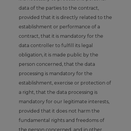
data of the parties to the contract,
provided that it is directly related to the
establishment or performance of a
contract, that it is mandatory for the
data controller to fulfill its legal
obligation, it is made public by the
person concerned, that the data
processing is mandatory for the
establishment, exercise or protection of
a right, that the data processing is
mandatory for our legitimate interests,
provided that it does not harm the
fundamental rights and freedoms of
the person concerned, and in other