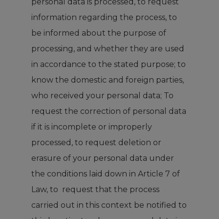
personal data is processed, to request
information regarding the process, to
be informed about the purpose of
processing, and whether they are used
in accordance to the stated purpose; to
know the domestic and foreign parties,
who received your personal data; To
request the correction of personal data
if it is incomplete or improperly
processed, to request deletion or
erasure of your personal data under
the conditions laid down in Article 7 of
Law, to request that the process
carried out in this context be notified to