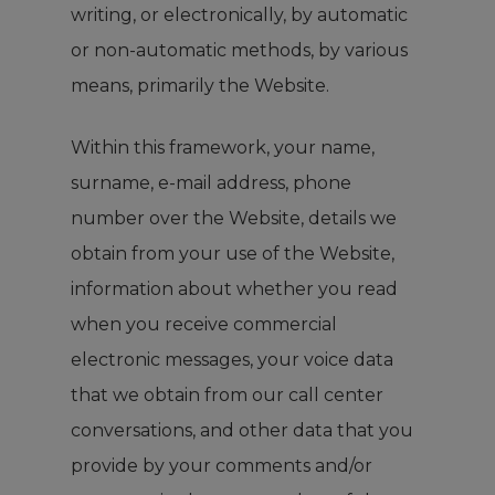
writing, or electronically, by automatic
or non-automatic methods, by various
means, primarily the Website.
Within this framework, your name,
surname, e-mail address, phone
number over the Website, details we
obtain from your use of the Website,
information about whether you read
when you receive commercial
electronic messages, your voice data
that we obtain from our call center
conversations, and other data that you
provide by your comments and/or