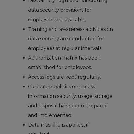
Disciplinary regulations including
data security provisions for
employees are available.
Training and awareness activities on
data security are conducted for
employees at regular intervals.
Authorization matrix has been
established for employees.
Access logs are kept regularly.
Corporate policies on access,
information security, usage, storage
and disposal have been prepared
and implemented.
Data masking is applied, if