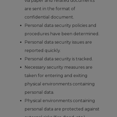
via paper and related documents
are sent in the format of
confidential document.
Personal data security policies and
procedures have been determined.
Personal data security issues are
reported quickly.
Personal data security is tracked.
Necessary security measures are
taken for entering and exiting
physical environments containing
personal data.
Physical environments containing
personal data are protected against