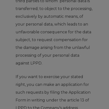
third parties to whom personal data is
transferred; to object to the processing,
exclusively by automatic means, of
your personal data, which leads to an
unfavorable consequence for the data
subject, to request compensation for
the damage arising from the unlawful
processing of your personal data
against LPPD.
If you want to exercise your stated
right, you can make an application for
such requests by filing the
Application
Form
in writing under the article 13 of
LPPD to the Company’s address