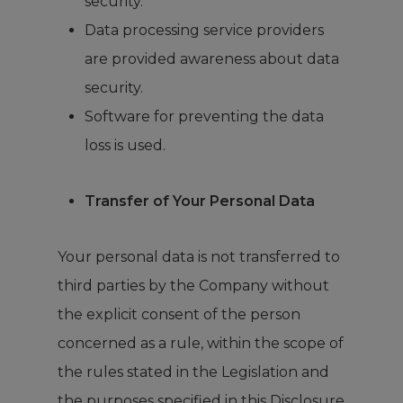
security.
Data processing service providers
are provided awareness about data
security.
Software for preventing the data
loss is used.
Transfer of Your Personal Data
Your personal data is not transferred to
third parties by the Company without
the explicit consent of the person
concerned as a rule, within the scope of
the rules stated in the Legislation and
the purposes specified in this Disclosure