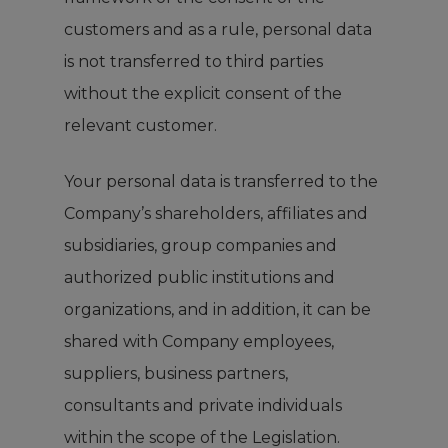
customers and as a rule, personal data
is not transferred to third parties
without the explicit consent of the
relevant customer.
Your personal data is transferred to the
Company’s shareholders, affiliates and
subsidiaries, group companies and
authorized public institutions and
organizations, and in addition, it can be
shared with Company employees,
suppliers, business partners,
consultants and private individuals
within the scope of the Legislation.